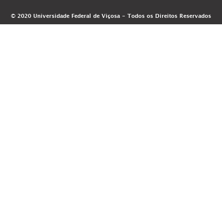
© 2020 Universidade Federal de Viçosa - Todos os Direitos Reservados