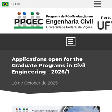
BRASIL
Simplifique!
Portu
Comunica BR
Participe
Acesso à informação
☰
Legislação
Canais
Applications open for the
Graduate Programs in Civil
Engineering – 2026/1
10 de October de 2025