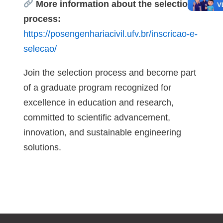
More information about the selection
process:
https://posengenhariacivil.ufv.br/inscricao-e-
selecao/
Join the selection process and become part
of a graduate program recognized for
excellence in education and research,
committed to scientific advancement,
innovation, and sustainable engineering
solutions.