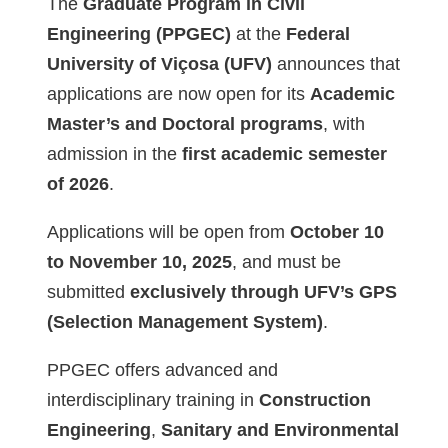
The
Graduate Program in Civil
Engineering (PPGEC)
at the
Federal
University of Viçosa (UFV)
announces that
applications are now open for its
Academic
Master’s and Doctoral programs
, with
admission in the
first academic semester
of 2026
.
Applications will be open from
October 10
to November 10, 2025
, and must be
submitted
exclusively through UFV’s GPS
(Selection Management System)
.
PPGEC offers advanced and
interdisciplinary training in
Construction
Engineering
,
Sanitary and Environmental