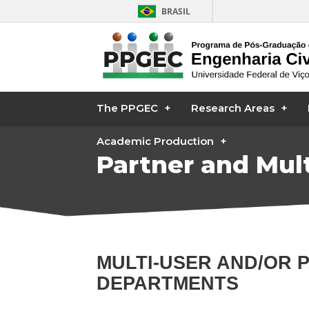
BRASIL
The PPGEC
Research Areas
Academic Production
Partner and Mult
MULTI-USER AND/OR 
DEPARTMENTS