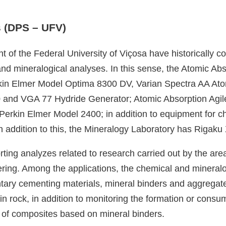
s (DPS – UFV)
t of the Federal University of Viçosa have historically c
nd mineralogical analyses. In this sense, the Atomic Ab
kin Elmer Model Optima 8300 DV, Varian Spectra AA At
 and VGA 77 Hydride Generator; Atomic Absorption Agil
rkin Elmer Model 2400; in addition to equipment for ch
 addition to this, the Mineralogy Laboratory has Rigaku
porting analyzes related to research carried out by the ar
ing. Among the applications, the chemical and mineralog
entary cementing materials, mineral binders and aggrega
 in rock, in addition to monitoring the formation or cons
 of composites based on mineral binders.