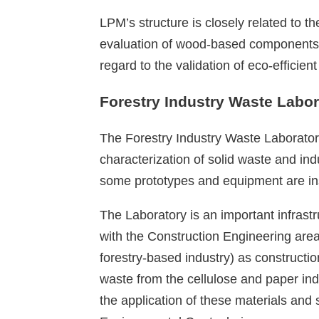
LPM’s structure is closely related to
evaluation of wood-based components a
regard to the validation of eco-effici
Forestry Industry Waste Labor
The Forestry Industry Waste Laboratory
characterization of solid waste and in
some prototypes and equipment are insta
The Laboratory is an important infrastr
with the Construction Engineering area,
forestry-based industry) as constructi
waste from the cellulose and paper indu
the application of these materials and s