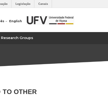
mação
Legislação
Canais
uês
English
Research Groups
D TO OTHER