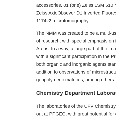
accessories, 01 (one) Zeiss LSM 510 
Zeiss AxioObsever D1 Inverted Fluo
1174v2 microtomography.
The NMM was created to be a multi-use
of research, with special emphasis on
Areas. In a way, a large part of the i
with a significant participation in the 
both organic and inorganic agents stan
addition to observations of microstruc
geopolymeric matrices, among others.
Chemistry Department Laborat
The laboratories of the UFV Chemistry 
out at PPGEC, with great potential fo