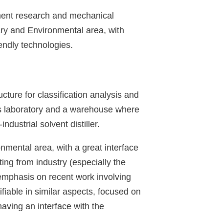
pment research and mechanical
ary and Environmental area, with
endly technologies.
ture for classification analysis and
sis laboratory and a warehouse where
dustrial solvent distiller.
onmental area, with a great interface
ting from industry (especially the
 emphasis on recent work involving
fiable in similar aspects, focused on
having an interface with the