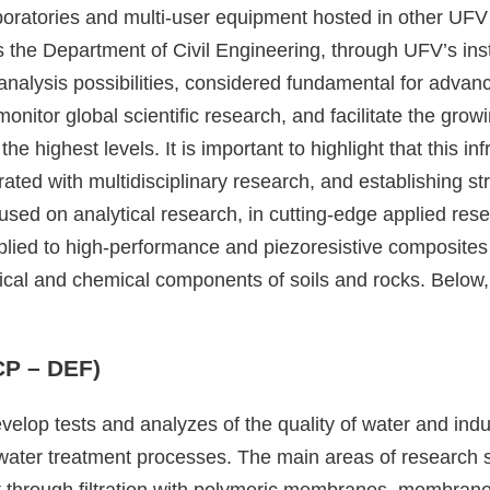
oratories and multi-user equipment hosted in other UFV
es the Department of Civil Engineering, through UFV’s inst
 analysis possibilities, considered fundamental for advan
itor global scientific research, and facilitate the growi
 the highest levels. It is important to highlight that this 
d with multidisciplinary research, and establishing str
cused on analytical research, in cutting-edge applied res
ied to high-performance and piezoresistive composites
ical and chemical components of soils and rocks. Below, 
CP – DEF)
velop tests and analyzes of the quality of water and ind
t water treatment processes. The main areas of research s
ment through filtration with polymeric membranes, membran