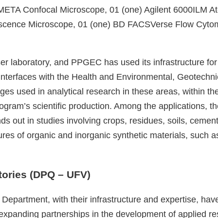
META Confocal Microscope, 01 (one) Agilent 6000ILM At
rescence Microscope, 01 (one) BD FACSVerse Flow Cy
r laboratory, and PPGEC has used its infrastructure for
 interfaces with the Health and Environmental, Geotechn
mages used in analytical research in these areas, within
Program’s scientific production. Among the applications, t
ds out in studies involving crops, residues, soils, cemen
tures of organic and inorganic synthetic materials, such 
ories (DPQ – UFV)
Department, with their infrastructure and expertise, have
r expanding partnerships in the development of applied 