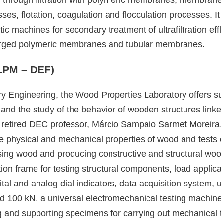
ses, flotation, coagulation and flocculation processes. I
c machines for secondary treatment of ultrafiltration e
bmerged polymeric membranes and tubular membranes.
(LPM – DEF)
ry Engineering, the Wood Properties Laboratory offers s
d and the study of the behavior of wooden structures lin
retired DEC professor, Márcio Sampaio Sarmet Moreira. 
 the physical and mechanical properties of wood and tests
sing wood and producing constructive and structural w
tion frame for testing structural components, load applic
tal and analog dial indicators, data acquisition system,
nd 100 kN, a universal electromechanical testing machine
g and supporting specimens for carrying out mechanical t