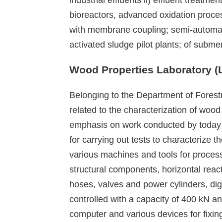
bioreactors, advanced oxidation proces
with membrane coupling; semi-automati
activated sludge pilot plants; of su
Wood Properties Laboratory 
Belonging to the Department of Forest
related to the characterization of woo
emphasis on work conducted by today 
for carrying out tests to characterize
various machines and tools for proces
structural components, horizontal reac
hoses, valves and power cylinders, digi
controlled with a capacity of 400 kN a
computer and various devices for fixin