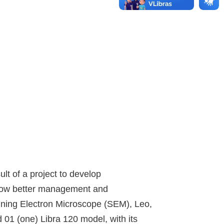
t of a project to develop
allow better management and
anning Electron Microscope (SEM), Leo,
01 (one) Libra 120 model, with its