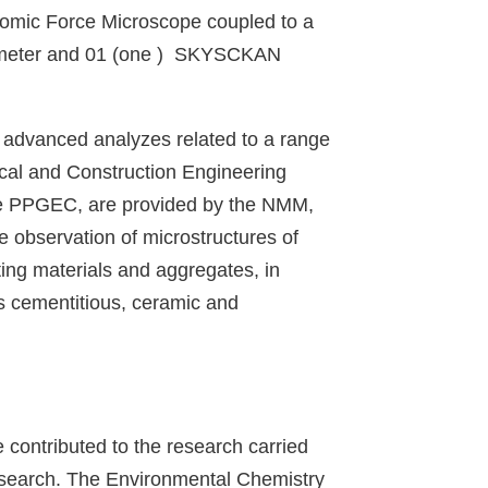
omic Force Microscope coupled to a
tometer and 01 (one ) SKYSCKAN
 advanced analyzes related to a range
ical and Construction Engineering
 the PPGEC, are provided by the NMM,
he observation of microstructures of
ting materials and aggregates, in
as cementitious, ceramic and
 contributed to the research carried
research. The Environmental Chemistry