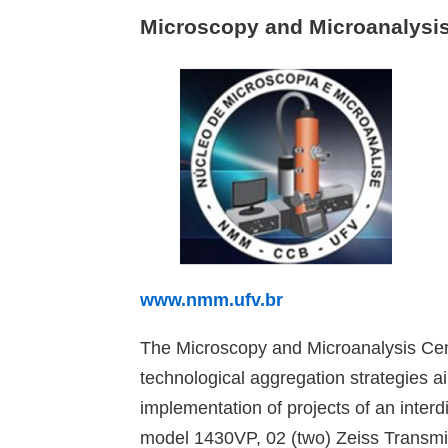
Microscopy and Microanalysi
www.nmm.ufv.br
The Microscopy and Microanalysis Cent
technological aggregation strategies 
implementation of projects of an inter
model 1430VP, 02 (two) Zeiss Transmis