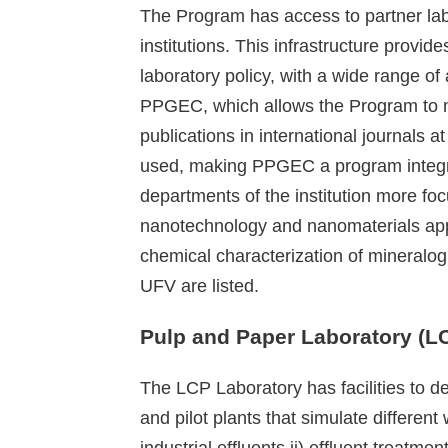
The Program has access to partner lab
institutions. This infrastructure provid
laboratory policy, with a wide range of
PPGEC, which allows the Program to mon
publications in international journals at
used, making PPGEC a program integrate
departments of the institution more fo
nanotechnology and nanomaterials appl
chemical characterization of mineralog
UFV are listed.
Pulp and Paper Laboratory (L
The LCP Laboratory has facilities to de
and pilot plants that simulate differen
industrial effluents ii) effluent treat