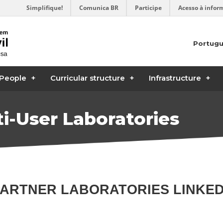
Simplifique!
Comunica BR
Participe
Acesso à infor
Portug
People
Curricular structure
Infrastructure
i-User Laboratories
PARTNER LABORATORIES LINKE