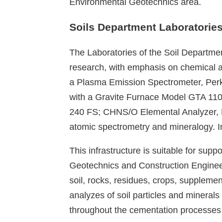
Environmental Geotechnics area.
Soils Department Laboratorie
The Laboratories of the Soil Departmen
research, with emphasis on chemical a
a Plasma Emission Spectrometer, Per
with a Gravite Furnace Model GTA 110
240 FS; CHNS/O Elemental Analyzer, Pe
atomic spectrometry and mineralogy. In
This infrastructure is suitable for sup
Geotechnics and Construction Engineer
soil, rocks, residues, crops, supplem
analyzes of soil particles and minerals
throughout the cementation processes