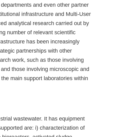
 departments and even other partner
itutional infrastructure and Multi-User
ced analytical research carried out by
ng number of relevant scientific
infrastructure has been increasingly
ategic partnerships with other
earch work, such as those involving
 and those involving microscopic and
the main support laboratories within
ustrial wastewater. It has equipment
upported are: i) characterization of
e bioreactors, activated sludge