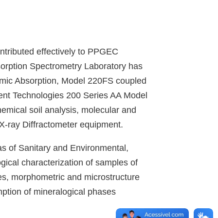
ontributed effectively to PPGEC
sorption Spectrometry Laboratory has
omic Absorption, Model 220FS coupled
ent Technologies 200 Series AA Model
emical soil analysis, molecular and
 X-ray Diffractometer equipment.
eas of Sanitary and Environmental,
ical characterization of samples of
tes, morphometric and microstructure
umption of mineralogical phases