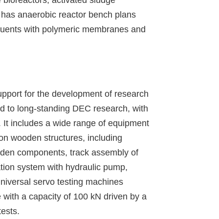
t has anaerobic reactor bench plans
ffluents with polymeric membranes and
upport for the development of research
ked to long-standing DEC research, with
It includes a wide range of equipment
 on wooden structures, including
ooden components, track assembly of
ation system with hydraulic pump,
 universal servo testing machines
 with a capacity of 100 kN driven by a
ests.