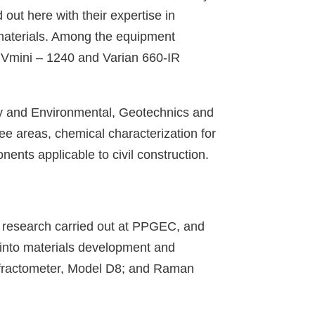
ut here with their expertise in
 materials. Among the equipment
Vmini – 1240 and Varian 660-IR
itary and Environmental, Geotechnics and
ee areas, chemical characterization for
ents applicable to civil construction.
in research carried out at PPGEC, and
 into materials development and
diffractometer, Model D8; and Raman