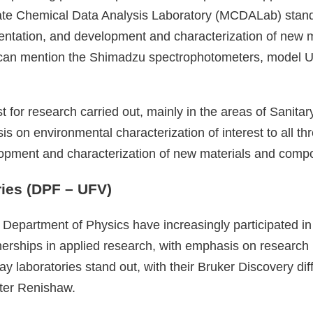
te Chemical Data Analysis Laboratory (MCDALab) stand o
rumentation, and development and characterization of new
can mention the Shimadzu spectrophotometers, model U
rest for research carried out, mainly in the areas of San
 on environmental characterization of interest to all thr
elopment and characterization of new materials and compon
ies (DPF – UFV)
the Department of Physics have increasingly participated 
tnerships in applied research, with emphasis on research
ay laboratories stand out, with their Bruker Discovery 
eter Renishaw.