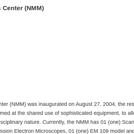
s Center (NMM)
er (NMM) was inaugurated on August 27, 2004, the resul
aimed at the shared use of sophisticated equipment, to 
disciplinary nature. Currently, the NMM has 01 (one) Sc
sion Electron Microscopes, 01 (one) EM 109 model and 