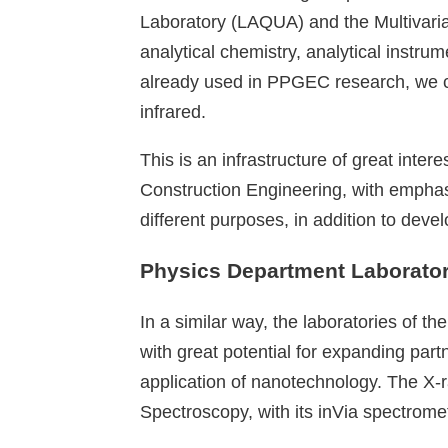
Laboratory (LAQUA) and the Multivaria
analytical chemistry, analytical inst
already used in PPGEC research, we 
infrared.
This is an infrastructure of great inte
Construction Engineering, with emphasis
different purposes, in addition to dev
Physics Department Laborator
In a similar way, the laboratories of 
with great potential for expanding par
application of nanotechnology. The X-r
Spectroscopy, with its inVia spectrom