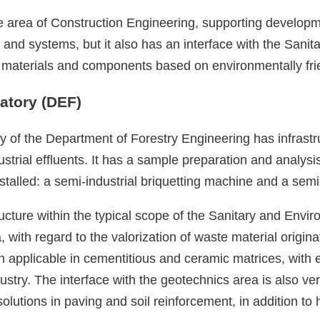
 the area of Construction Engineering, supporting develo
nd systems, but it also has an interface with the Sanit
ent materials and components based on environmentally fri
atory (DEF)
 of the Department of Forestry Engineering has infrastruc
dustrial effluents. It has a sample preparation and analy
lled: a semi-industrial briquetting machine and a semi-in
ucture within the typical scope of the Sanitary and Envir
 with regard to the valorization of waste material origina
on applicable in cementitious and ceramic matrices, with
stry. The interface with the geotechnics area is also veri
olutions in paving and soil reinforcement, in addition to 